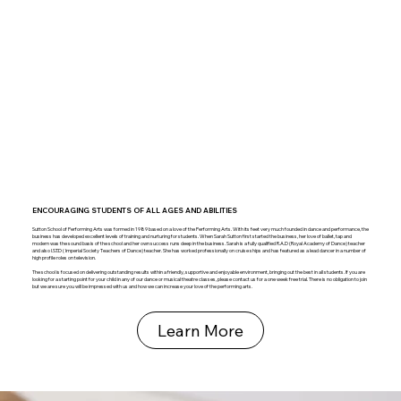
ENCOURAGING STUDENTS OF ALL AGES AND ABILITIES
Sutton School of Performing Arts was formed in 1989 based on a love of the Performing Arts. With its feet very much founded in dance and performance, the
business has developed excellent levels of training and nurturing for students. When Sarah Sutton first started the business, her love of ballet, tap and
modern was the sound basis of the school and her own success runs deep in the business. Sarah is a fully qualified R.A.D (Royal Academy of Dance) teacher
and also I.S.T.D ( Imperial Society Teachers of Dance) teacher. She has worked professionally on cruise ships and has featured as a lead dancer in a number of
high profile roles on television.
The school is focused on delivering outstanding results within a friendly, supportive and enjoyable environment, bringing out the best in all students. If you are
looking for a starting point for your child in any of our dance or musical theatre classes, please contact us for a one week free trial. There is no obligation to join
but we are sure you will be impressed with us and how we can increase your love of the performing arts.
Learn More