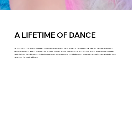
A LIFETIME OF DANCE
At Sutton School of Performing Arts, we welcome children from the age of 2 through to 18, guiding them on a journey of
growth, creativity, and confidence. We're more than just a place to learn dance, sing, and act. We nurture each child’s unique
spirit, helping them blossom into kind, courageous, and expressive individuals, ready to shine in the performing arts industry or
wherever life may lead them.
Explore what we've been up to