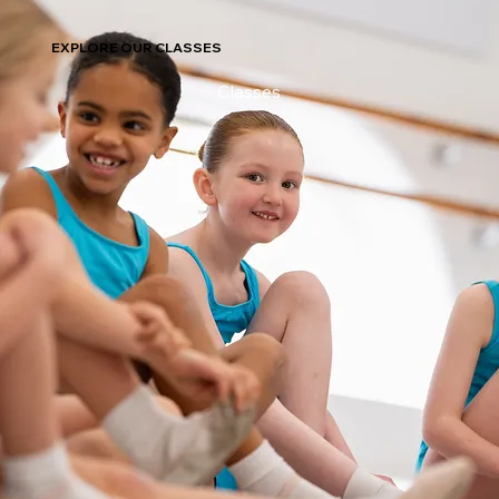
EXPLORE OUR CLASSES
Classes