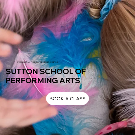
WE BELIEVE THAT THERE IS A PERFORMER IN EVERYONE
SUTTON SCHOOL OF
PERFORMING ARTS
BOOK A CLASS